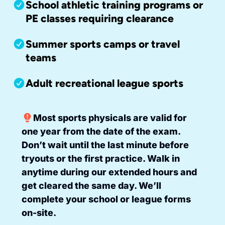
School athletic training programs or
PE classes requiring clearance
Summer sports camps or travel
teams
Adult recreational league sports
Most sports physicals are valid for
one year from the date of the exam.
Don’t wait until the last minute before
tryouts or the first practice. Walk in
anytime during our extended hours and
get cleared the same day. We’ll
complete your school or league forms
on-site.