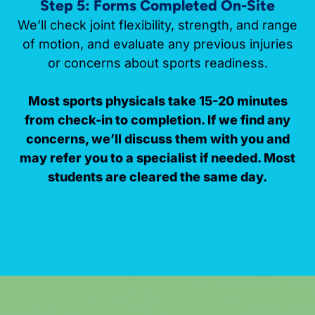
Step 5: Forms Completed On-Site
We’ll check joint flexibility, strength, and range
of motion, and evaluate any previous injuries
or concerns about sports readiness.
Most sports physicals take 15-20 minutes
from check-in to completion. If we find any
concerns, we’ll discuss them with you and
may refer you to a specialist if needed. Most
students are cleared the same day.