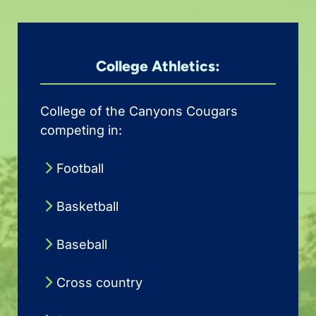
College Athletics:
College of the Canyons Cougars
competing in:
Football
Basketball
Baseball
Cross country