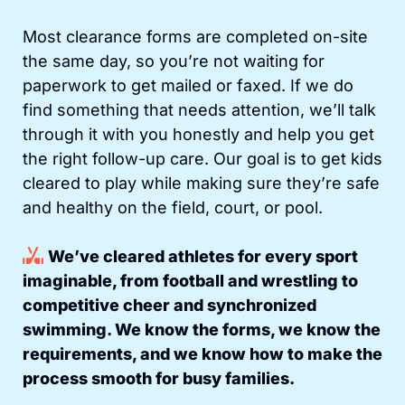
Most clearance forms are completed on-site
the same day, so you’re not waiting for
paperwork to get mailed or faxed. If we do
find something that needs attention, we’ll talk
through it with you honestly and help you get
the right follow-up care. Our goal is to get kids
cleared to play while making sure they’re safe
and healthy on the field, court, or pool.
We’ve cleared athletes for every sport
imaginable, from football and wrestling to
competitive cheer and synchronized
swimming. We know the forms, we know the
requirements, and we know how to make the
process smooth for busy families.