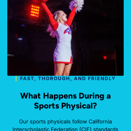
FAST, THOROUGH, AND FRIENDLY
What Happens During a
Sports Physical?
Our sports physicals follow California
Interscholastic Federation (CIF) standards