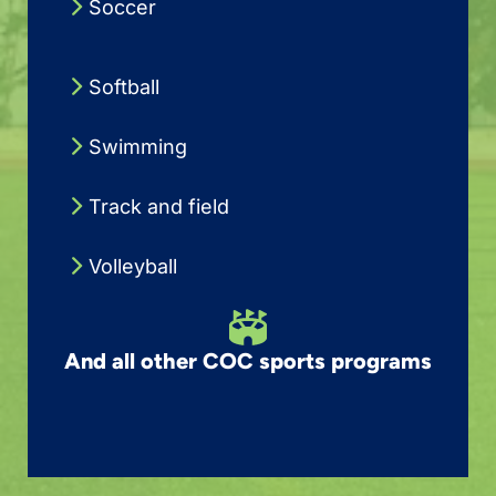
Soccer
Softball
Swimming
Track and field
Volleyball
And all other COC sports programs