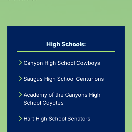
High Schools:
Canyon High School Cowboys
Saugus High School Centurions
Academy of the Canyons High
School Coyotes
Hart High School Senators