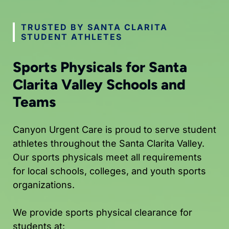
TRUSTED BY SANTA CLARITA
STUDENT ATHLETES
Sports Physicals for Santa
Clarita Valley Schools and
Teams
Canyon Urgent Care is proud to serve student
athletes throughout the Santa Clarita Valley.
Our sports physicals meet all requirements
for local schools, colleges, and youth sports
organizations.
We provide sports physical clearance for
students at: