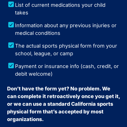
List of current medications your child
takes
Information about any previous injuries or
medical conditions
The actual sports physical form from your
school, league, or camp
Payment or insurance info (cash, credit, or
debit welcome)
Don’t have the form yet? No problem. We
can complete it retroactively once you get it,
or we can use a standard California sports
physical form that’s accepted by most
organizations.