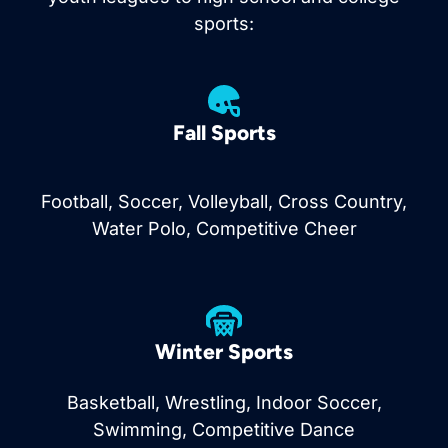
sports:
Fall Sports
Football, Soccer, Volleyball, Cross Country,
Water Polo, Competitive Cheer
Winter Sports
Basketball, Wrestling, Indoor Soccer,
Swimming, Competitive Dance