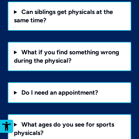
Can siblings get physicals at the
same time?
What if you find something wrong
during the physical?
Do I need an appointment?
Open toolbar
What ages do you see for sports
physicals?