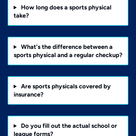
How long does a sports physical
take?
What's the difference between a
sports physical and a regular checkup?
Are sports physicals covered by
insurance?
Do you fill out the actual school or
league forms?