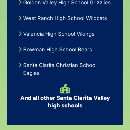
Golden Valley High School Grizzlies
West Ranch High School Wildcats
Valencia High School Vikings
Bowman High School Bears
Santa Clarita Christian School
Eagles
And all other Santa Clarita Valley
high schools