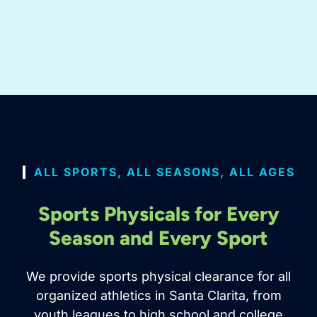
ALL SPORTS, ALL SEASONS, ALL AGES
Sports Physicals for Every
Season and Every Sport
We provide sports physical clearance for all
organized athletics in Santa Clarita, from
youth leagues to high school and college