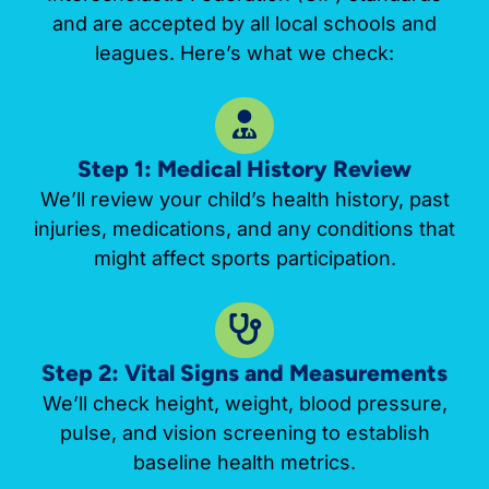
and are accepted by all local schools and
leagues. Here’s what we check:
Step 1: Medical History Review
We’ll review your child’s health history, past
injuries, medications, and any conditions that
might affect sports participation.
Step 2: Vital Signs and Measurements
We’ll check height, weight, blood pressure,
pulse, and vision screening to establish
baseline health metrics.