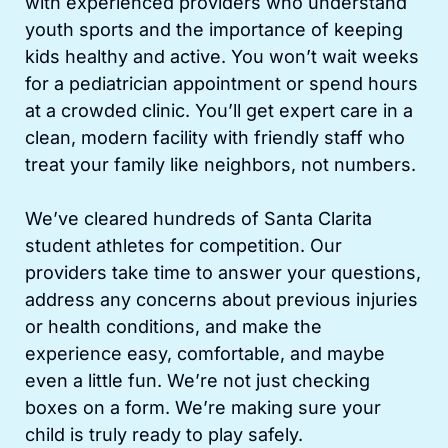
with experienced providers who understand
youth sports and the importance of keeping
kids healthy and active. You won’t wait weeks
for a pediatrician appointment or spend hours
at a crowded clinic. You’ll get expert care in a
clean, modern facility with friendly staff who
treat your family like neighbors, not numbers.
We’ve cleared hundreds of Santa Clarita
student athletes for competition. Our
providers take time to answer your questions,
address any concerns about previous injuries
or health conditions, and make the
experience easy, comfortable, and maybe
even a little fun. We’re not just checking
boxes on a form. We’re making sure your
child is truly ready to play safely.