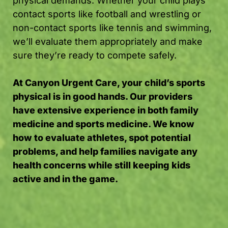
physical demands. Whether your child plays
contact sports like football and wrestling or
non-contact sports like tennis and swimming,
we’ll evaluate them appropriately and make
sure they’re ready to compete safely.
At Canyon Urgent Care, your child’s sports
physical is in good hands. Our providers
have extensive experience in both family
medicine and sports medicine. We know
how to evaluate athletes, spot potential
problems, and help families navigate any
health concerns while still keeping kids
active and in the game.