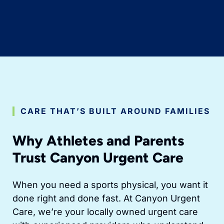
CARE THAT’S BUILT AROUND FAMILIES
Why Athletes and Parents
Trust Canyon Urgent Care
When you need a sports physical, you want it
done right and done fast. At Canyon Urgent
Care, we’re your locally owned urgent care