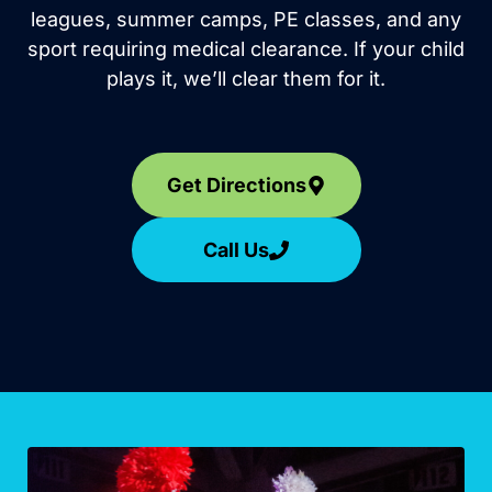
leagues, summer camps, PE classes, and any
sport requiring medical clearance. If your child
plays it, we’ll clear them for it.
Get Directions
Call Us