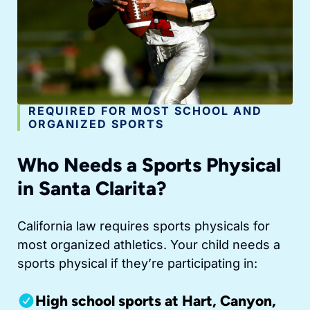
REQUIRED FOR MOST SCHOOL AND
ORGANIZED SPORTS
Who Needs a Sports Physical
in Santa Clarita?
California law requires sports physicals for
most organized athletics. Your child needs a
sports physical if they’re participating in:
High school sports at Hart, Canyon,