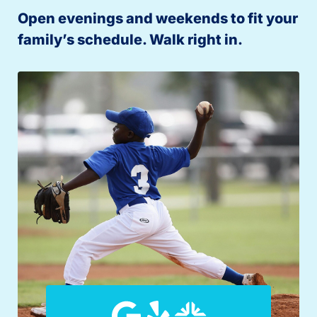
Open evenings and weekends to fit your
family’s schedule. Walk right in.