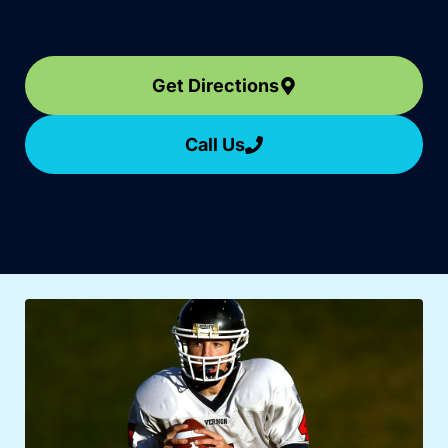
Get Directions
Call Us