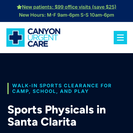
Skip
New patients: $99 office visits (save $25)
to
New Hours: M-F 9am-6pm S-S 10am-6pm
content
WALK-IN SPORTS CLEARANCE FOR
CAMP, SCHOOL, AND PLAY
Sports Physicals in
Santa Clarita