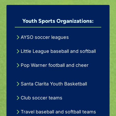
Youth Sports Organizations:
AYSO soccer leagues
Little League baseball and softball
Pop Warner football and cheer
Santa Clarita Youth Basketball
Club soccer teams
Travel baseball and softball teams