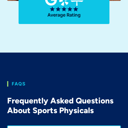
Average Rating
FAQS
Frequently Asked Questions
About Sports Physicals