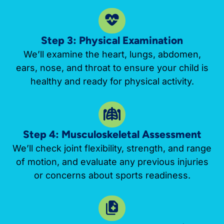
Step 3: Physical Examination
We’ll examine the heart, lungs, abdomen,
ears, nose, and throat to ensure your child is
healthy and ready for physical activity.
Step 4: Musculoskeletal Assessment
We’ll check joint flexibility, strength, and range
of motion, and evaluate any previous injuries
or concerns about sports readiness.