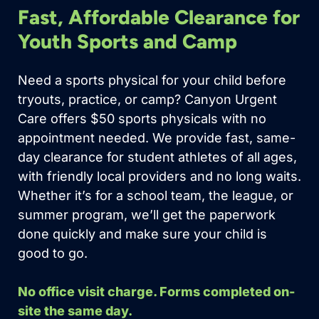
Fast, Affordable Clearance for
Youth Sports and Camp
Need a sports physical for your child before
tryouts, practice, or camp? Canyon Urgent
Care offers $50 sports physicals with no
appointment needed. We provide fast, same-
day clearance for student athletes of all ages,
with friendly local providers and no long waits.
Whether it’s for a school team, the league, or
summer program, we’ll get the paperwork
done quickly and make sure your child is
good to go.
No office visit charge. Forms completed on-
site the same day.