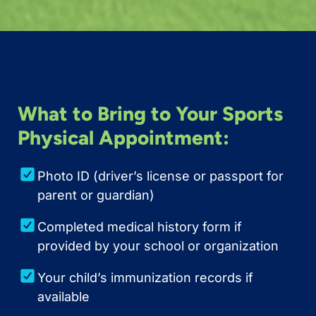
What to Bring to Your Sports
Physical Appointment:
Photo ID (driver’s license or passport for
parent or guardian)
Completed medical history form if
provided by your school or organization
Your child’s immunization records if
available