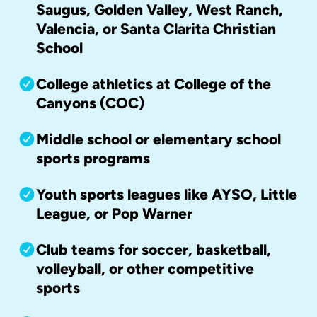
Saugus, Golden Valley, West Ranch,
Valencia, or Santa Clarita Christian
School
College athletics at College of the
Canyons (COC)
Middle school or elementary school
sports programs
Youth sports leagues like AYSO, Little
League, or Pop Warner
Club teams for soccer, basketball,
volleyball, or other competitive
sports