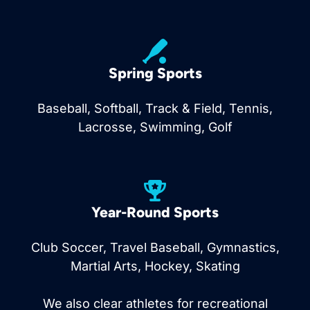
Spring Sports
Baseball, Softball, Track & Field, Tennis,
Lacrosse, Swimming, Golf
Year-Round Sports
Club Soccer, Travel Baseball, Gymnastics,
Martial Arts, Hockey, Skating
We also clear athletes for recreational