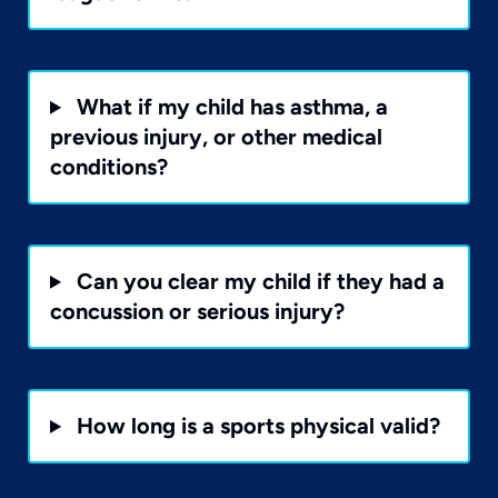
What if my child has asthma, a
previous injury, or other medical
conditions?
Can you clear my child if they had a
concussion or serious injury?
How long is a sports physical valid?