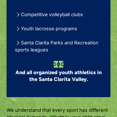
Competitive volleyball clubs
Youth lacrosse programs
Santa Clarita Parks and Recreation
sports leagues
And all organized youth athletics in
the Santa Clarita Valley.
We understand that every sport has different