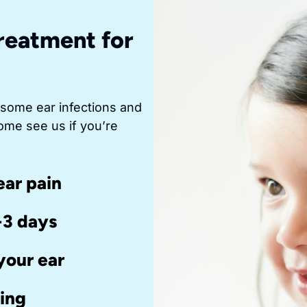
reatment for
 some ear infections and
ome see us if you’re
ear pain
-3 days
your ear
ring