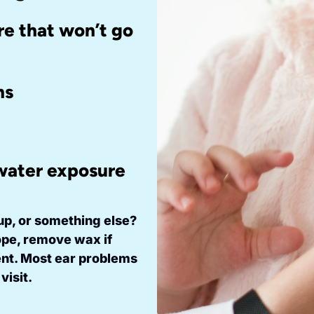
re that won’t go
ms
 water exposure
ldup, or something else?
pe, remove wax if
ent. Most ear problems
visit.