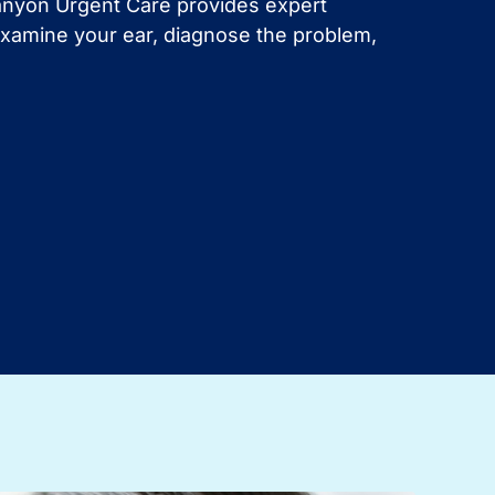
Canyon Urgent Care provides expert
l examine your ear, diagnose the problem,