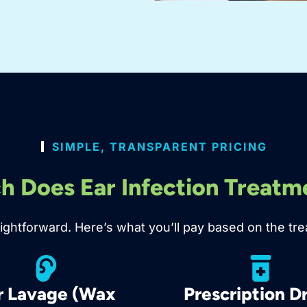
SIMPLE, TRANSPARENT PRICING
 Does Ear Infection Treatm
traightforward. Here’s what you’ll pay based on the
r Lavage (Wax
Prescription D