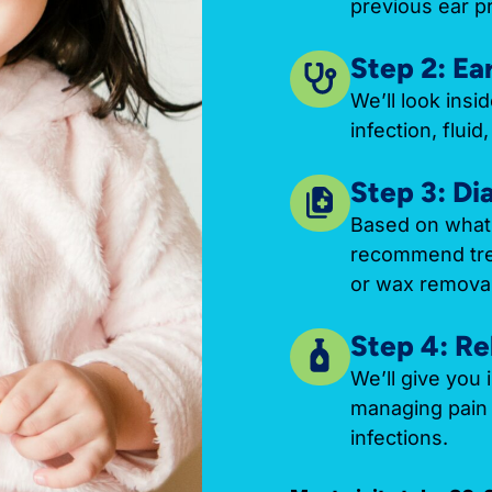
previous ear p
Step 2: Ea
We’ll look insi
infection, flui
Step 3: Di
Based on what 
recommend trea
or wax removal
Step 4: Re
We’ll give you 
managing pain 
infections.