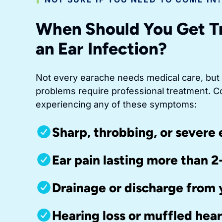
When Should You Get T
an Ear Infection?
Not every earache needs medical care, but
problems require professional treatment. C
experiencing any of these symptoms:
Sharp, throbbing, or severe 
Ear pain lasting more than 2
Drainage or discharge from 
Hearing loss or muffled hea