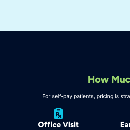
How Much
For self-pay patients, pricing is s
Office Visit
Ea