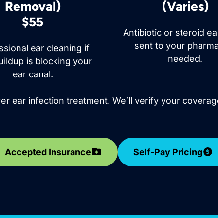
Removal)
(Varies)
$55
Antibiotic or steroid e
sent to your pharma
ssional ear cleaning if
needed.
ildup is blocking your
ear canal.
r ear infection treatment. We’ll verify your coverag
Accepted Insurance
Self-Pay Pricing