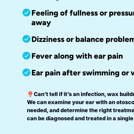
Feeling of fullness or pressu
away
Dizziness or balance proble
Fever along with ear pain
Ear pain after swimming or
Can’t tell if it’s an infection, wax bui
We can examine your ear with an otosco
needed, and determine the right treatm
can be diagnosed and treated in a single 