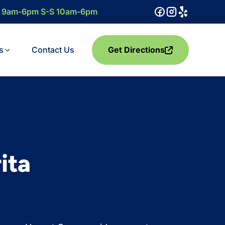
F 9am-6pm S-S 10am-6pm
s
Contact Us
Get Directions
ita