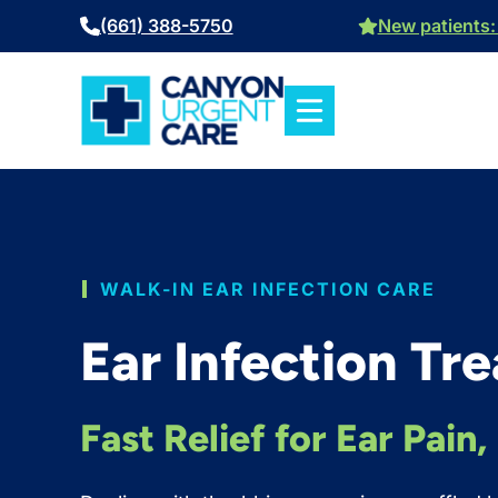
Skip
(661) 388-5750
New patients: 
to
content
WALK-IN EAR INFECTION CARE
Ear Infection Tr
Fast Relief for Ear Pain