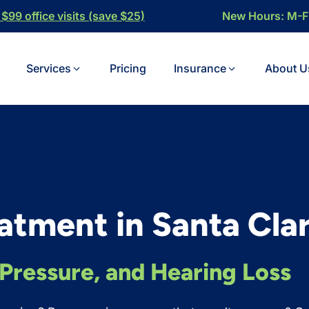
$99 office visits (save $25)
New Hours: M-
Services
Pricing
Insurance
About U
eatment in Santa Clar
, Pressure, and Hearing Loss