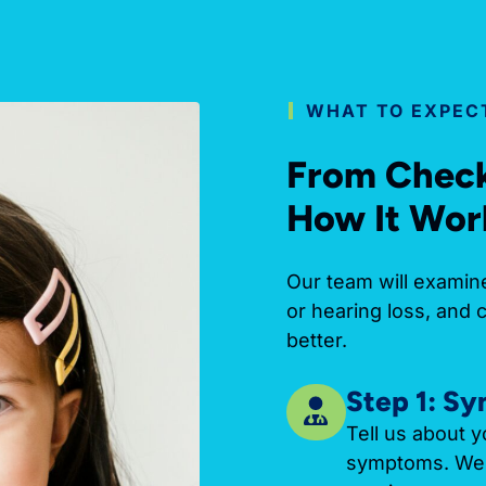
WHAT TO EXPECT
From Check-
How It Wor
Our team will examine
or hearing loss, and 
better.
Step 1: S
Tell us about y
symptoms. We’l