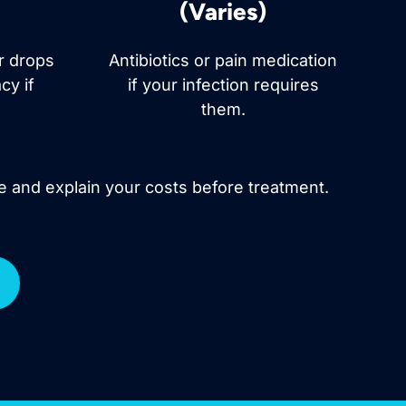
(Varies)
ar drops
Antibiotics or pain medication
cy if
if your infection requires
them.
e and explain your costs before treatment.