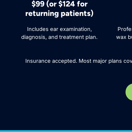
$99 (or $124 for
returning patients)
Includes ear examination,
Profe
diagnosis, and treatment plan.
wax bu
Insurance accepted. Most major plans cove