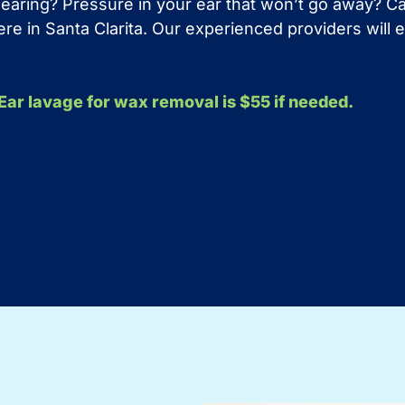
 hearing? Pressure in your ear that won’t go away? 
 here in Santa Clarita. Our experienced providers wil
. Ear lavage for wax removal is $55 if needed.
?