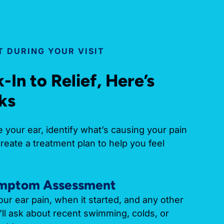
 DURING YOUR VISIT
In to Relief, Here’s
ks
 your ear, identify what’s causing your pain
create a treatment plan to help you feel
ymptom Assessment
our ear pain, when it started, and any other
l ask about recent swimming, colds, or