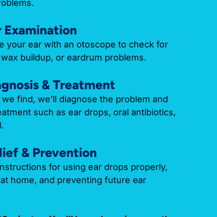
roblems.
r Examination
de your ear with an otoscope to check for
d, wax buildup, or eardrum problems.
agnosis & Treatment
we find, we’ll diagnose the problem and
tment such as ear drops, oral antibiotics,
.
lief & Prevention
instructions for using ear drops properly,
at home, and preventing future ear