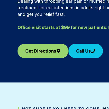
Dealing with throbbing ear pain or muffled
treatment for ear infections in adults right
and get you relief fast.
Office visit starts at $99 for new patients
Get Directions
Call Us
NOT SURE IF YOU NEED TO COME IN