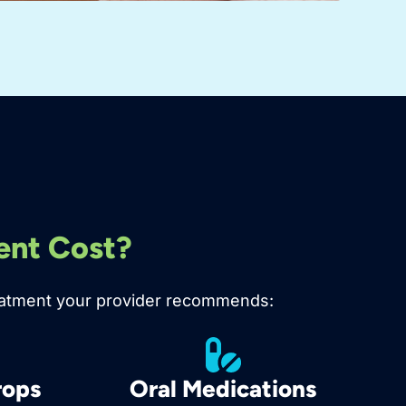
ent Cost?
 treatment your provider recommends:
rops
Oral Medications