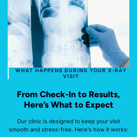
WHAT HAPPENS DURING YOUR X-RAY
VISIT
From Check-In to Results,
Here’s What to Expect
Our clinic is designed to keep your visit
smooth and stress-free. Here’s how it works: