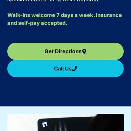
Walk-ins welcome 7 days a week. Insurance
and self-pay accepted.
Get Directions
Call Us