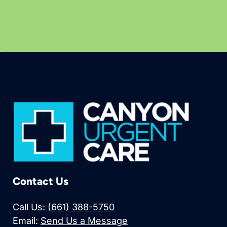
Contact Us
Call Us:
(661) 388-5750
Email:
Send Us a Message