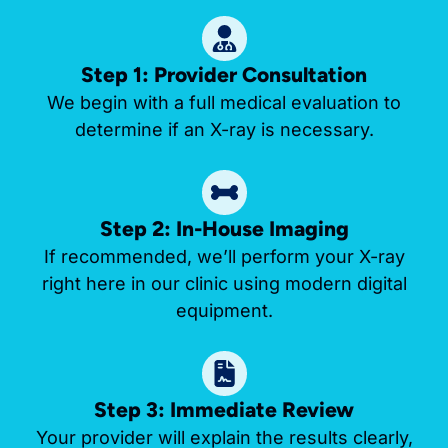
Step 1: Provider Consultation
We begin with a full medical evaluation to
determine if an X-ray is necessary.
Step 2: In-House Imaging
If recommended, we’ll perform your X-ray
right here in our clinic using modern digital
equipment.
Step 3: Immediate Review
Your provider will explain the results clearly,