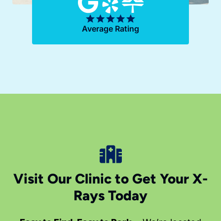
Average Rating
Visit Our Clinic to Get Your X-
Rays Today