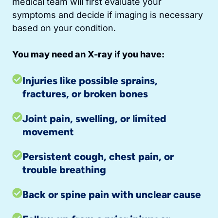
medical team will first evaluate your
symptoms and decide if imaging is necessary
based on your condition.
You may need an X-ray if you have:
Injuries like possible sprains,
fractures, or broken bones
Joint pain, swelling, or limited
movement
Persistent cough, chest pain, or
trouble breathing
Back or spine pain with unclear cause