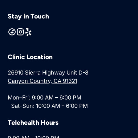
Stay in Touch
Clinic Location
26910 Sierra Highway Unit D-8
Canyon Country, CA 91321
Mon–Fri: 9:00 AM – 6:00 PM
Sat–Sun: 10:00 AM – 6:00 PM
Telehealth Hours