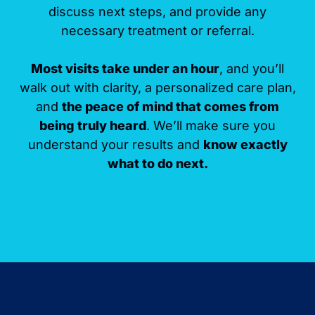
discuss next steps, and provide any
necessary treatment or referral.
Most visits take under an hour
, and you’ll
walk out with clarity, a personalized care plan,
and
the peace of mind that comes from
being truly heard
. We’ll make sure you
understand your results and
know exactly
what to do next.