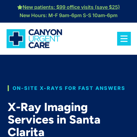
Skip
New patients: $99 office visits (save $25)
to
New Hours: M-F 9am-6pm S-S 10am-6pm
content
ON-SITE X-RAYS FOR FAST ANSWERS
X-Ray Imaging
Services in Santa
Clarita