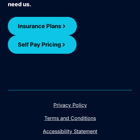
need us.
Insurance Plans
Self Pay Pricing
Privacy Policy
Terms and Conditions
Accessibility Statement