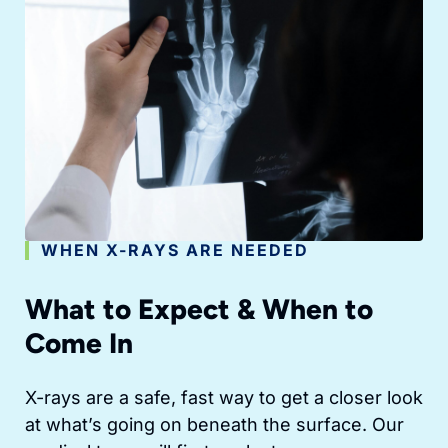
WHEN X-RAYS ARE NEEDED
What to Expect & When to
Come In
X-rays are a safe, fast way to get a closer look
at what’s going on beneath the surface. Our