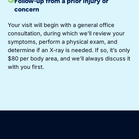
Follow-up from a prior injury or
concern
Your visit will begin with a general office
consultation, during which we’ll review your
symptoms, perform a physical exam, and
determine if an X-ray is needed. If so, it’s only
$80 per body area, and we’ll always discuss it
with you first.