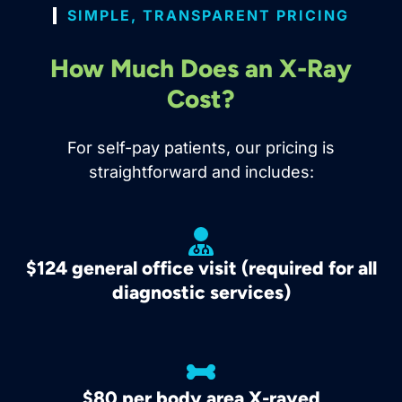
SIMPLE, TRANSPARENT PRICING
How Much Does an X-Ray
Cost?
For self-pay patients, our pricing is
straightforward and includes:
$124 general office visit (required for all
diagnostic services)
$80 per body area X-rayed