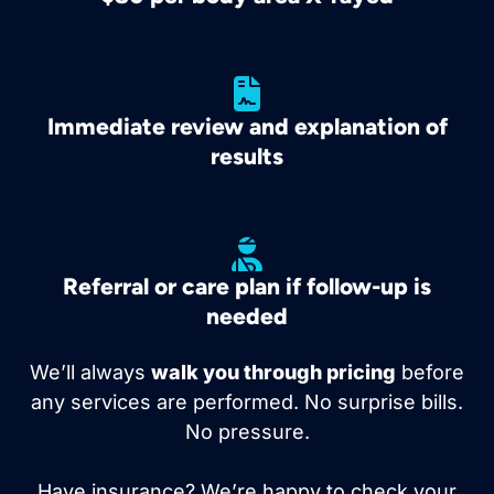
Immediate review and explanation of
results
Referral or care plan if follow-up is
needed
We’ll always
walk you through pricing
before
any services are performed. No surprise bills.
No pressure.
Have insurance? We’re happy to check your