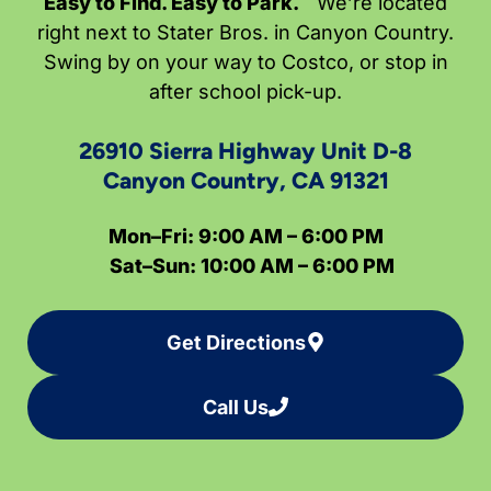
Easy to Find. Easy to Park.
We’re located
right next to Stater Bros. in Canyon Country.
Swing by on your way to Costco, or stop in
after school pick-up.
26910 Sierra Highway Unit D-8
Canyon Country, CA 91321
Mon–Fri: 9:00 AM – 6:00 PM
Sat–Sun: 10:00 AM – 6:00 PM
Get Directions
Call Us