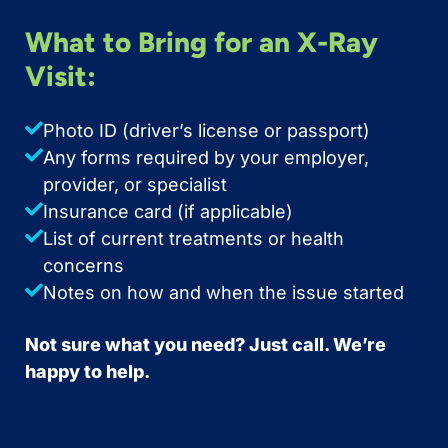
What to Bring for an X-Ray
Visit:
Photo ID (driver’s license or passport)
Any forms required by your employer,
provider, or specialist
Insurance card (if applicable)
List of current treatments or health
concerns
Notes on how and when the issue started
Not sure what you need? Just call. We’re
happy to help.