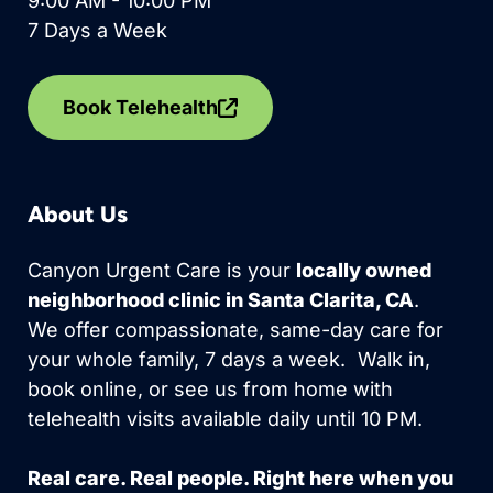
9:00 AM - 10:00 PM
7 Days a Week
Book Telehealth
About Us
Canyon Urgent Care is your
locally owned
neighborhood clinic in Santa Clarita, CA
.
We offer compassionate, same-day care for
your whole family, 7 days a week. Walk in,
book online, or see us from home with
telehealth visits available daily until 10 PM.
Real care. Real people. Right here when you