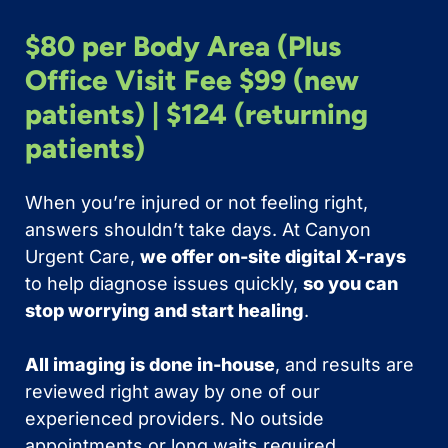
$80 per Body Area (Plus
Office Visit Fee $99 (new
patients) | $124 (returning
patients)
When you’re injured or not feeling right,
answers shouldn’t take days. At Canyon
Urgent Care,
we offer on-site digital X-rays
to help diagnose issues quickly,
so you can
stop worrying and start healing
.
All imaging is done in-house
, and results are
reviewed right away by one of our
experienced providers. No outside
appointments or long waits required.