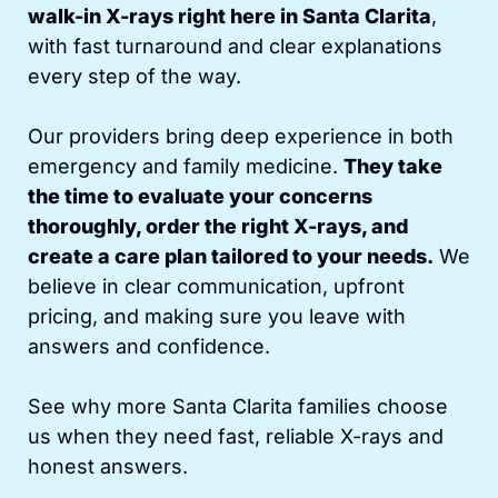
walk-in X-rays right here in Santa Clarita
,
with fast turnaround and clear explanations
every step of the way.
Our providers bring deep experience in both
emergency and family medicine.
They take
the time to evaluate your concerns
thoroughly, order the right X-rays, and
create a care plan tailored to your needs.
We
believe in clear communication, upfront
pricing, and making sure you leave with
answers and confidence.
See why more Santa Clarita families choose
us when they need fast, reliable X-rays and
honest answers.