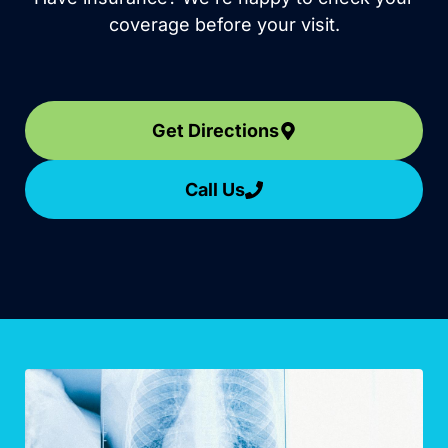
coverage before your visit.
Get Directions
Call Us