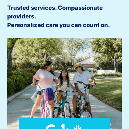
Trusted services. Compassionate
providers.
Personalized care you can count on.