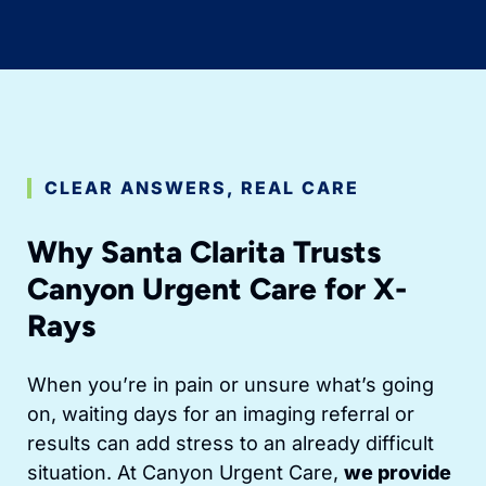
CLEAR ANSWERS, REAL CARE
Why Santa Clarita Trusts
Canyon Urgent Care for X-
Rays
When you’re in pain or unsure what’s going
on, waiting days for an imaging referral or
results can add stress to an already difficult
situation. At Canyon Urgent Care,
we provide