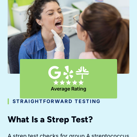
Average Rating
STRAIGHTFORWARD TESTING
What Is a Strep Test?
A strep test checks for group A streptococcus