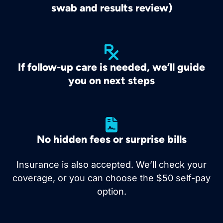
swab and results review)
If follow-up care is needed, we’ll guide
you on next steps
No hidden fees or surprise bills
Insurance is also accepted. We’ll check your
coverage, or you can choose the $50 self-pay
option.