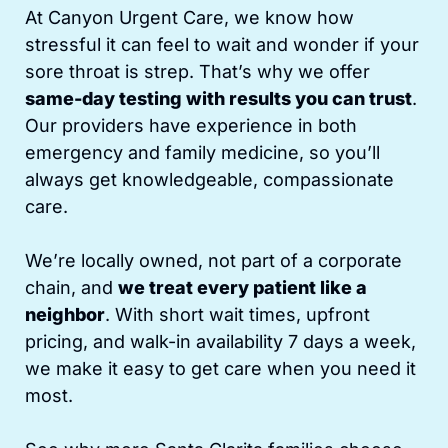
At Canyon Urgent Care, we know how
stressful it can feel to wait and wonder if your
sore throat is strep. That’s why we offer
same-day testing with results you can trust
.
Our providers have experience in both
emergency and family medicine, so you’ll
always get knowledgeable, compassionate
care.
We’re locally owned, not part of a corporate
chain, and
we treat every patient like a
neighbor
. With short wait times, upfront
pricing, and walk-in availability 7 days a week,
we make it easy to get care when you need it
most.