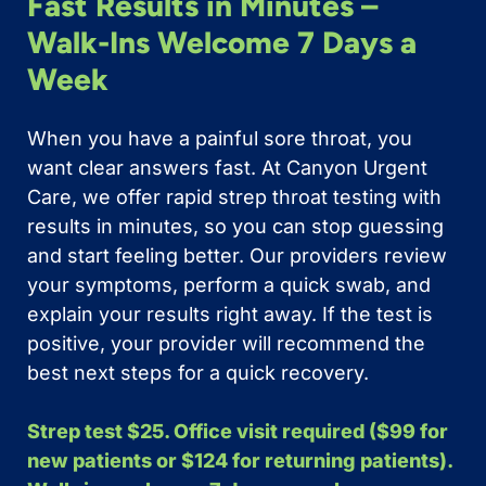
Fast Results in Minutes –
Walk-Ins Welcome 7 Days a
Week
When you have a painful sore throat, you
want clear answers fast. At Canyon Urgent
Care, we offer rapid strep throat testing with
results in minutes, so you can stop guessing
and start feeling better. Our providers review
your symptoms, perform a quick swab, and
explain your results right away. If the test is
positive, your provider will recommend the
best next steps for a quick recovery.
Strep test $25. Office visit required ($99 for
new patients or $124 for returning patients).