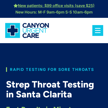
Skip
New patients: $99 office visits (save $25)
to
New Hours: M-F 9am-6pm S-S 10am-6pm
content
RAPID TESTING FOR SORE THROATS
Strep Throat Testing
in Santa Clarita