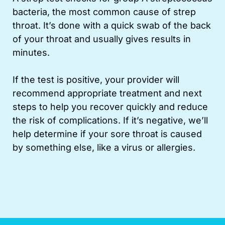
bacteria, the most common cause of strep
throat. It’s done with a quick swab of the back
of your throat and usually gives results in
minutes.
If the test is positive, your provider will
recommend appropriate treatment and next
steps to help you recover quickly and reduce
the risk of complications. If it’s negative, we’ll
help determine if your sore throat is caused
by something else, like a virus or allergies.