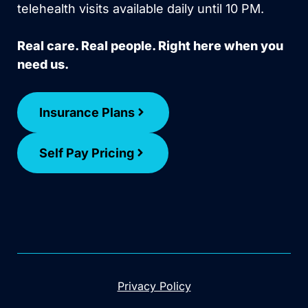
telehealth visits available daily until 10 PM.
Real care. Real people. Right here when you
need us.
Insurance Plans
Self Pay Pricing
Privacy Policy