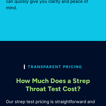
can quickly give you clarity and peace of
mind.
TRANSPARENT PRICING
How Much Does a Strep
Throat Test Cost?
Our strep test pricing is straightforward and