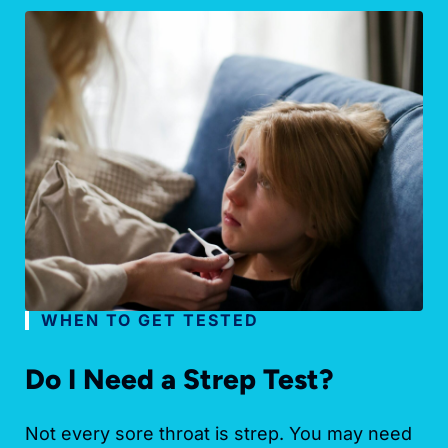
WHEN TO GET TESTED
Do I Need a Strep Test?
Not every sore throat is strep. You may need