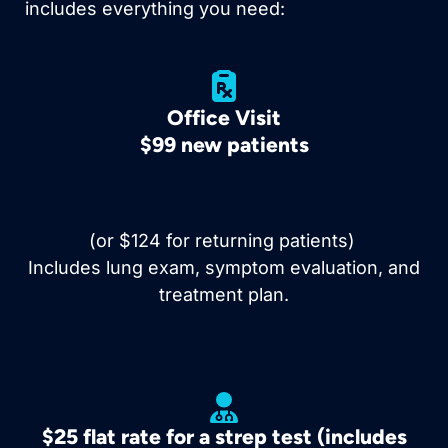
includes everything you need:
Office Visit
$99 new patients
(or $124 for returning patients)
Includes lung exam, symptom evaluation, and
treatment plan.
$25 flat rate for a strep test (includes