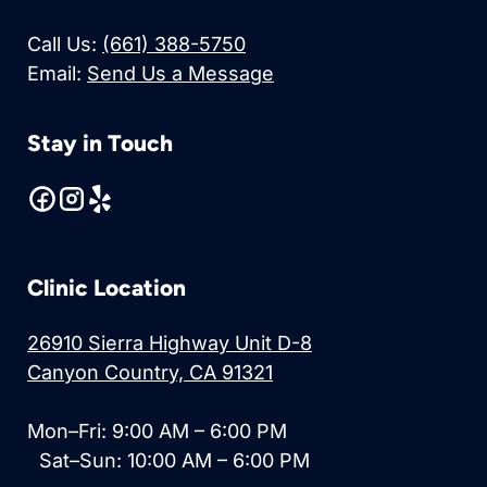
Call Us:
(661) 388-5750
Email:
Send Us a Message
Stay in Touch
Clinic Location
26910 Sierra Highway Unit D-8
Canyon Country, CA 91321
Mon–Fri: 9:00 AM – 6:00 PM
Sat–Sun: 10:00 AM – 6:00 PM