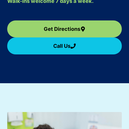
Walk-ins welcome 7 days a week.
Get Directions
Call Us