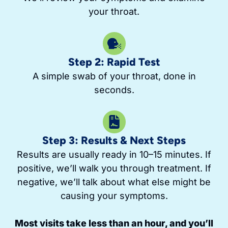
your throat.
Step 2: Rapid Test
A simple swab of your throat, done in
seconds.
Step 3: Results & Next Steps
Results are usually ready in 10–15 minutes. If
positive, we’ll walk you through treatment. If
negative, we’ll talk about what else might be
causing your symptoms.
Most visits take less than an hour, and you’ll