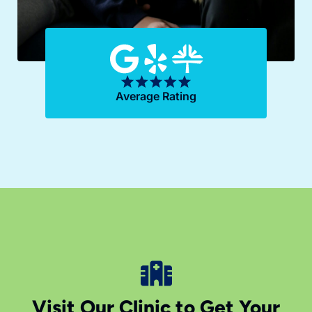
Average Rating
Visit Our Clinic to Get Your