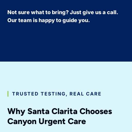
Not sure what to bring? Just give us a call.
Our team is happy to guide you.
TRUSTED TESTING, REAL CARE
Why Santa Clarita Chooses
Canyon Urgent Care