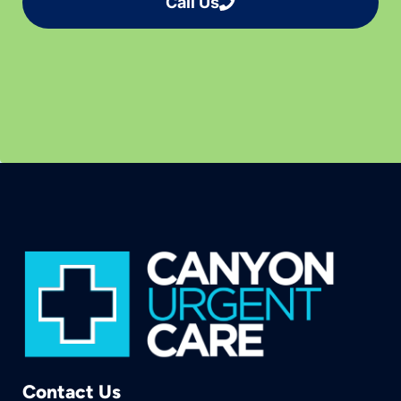
Call Us
Contact Us