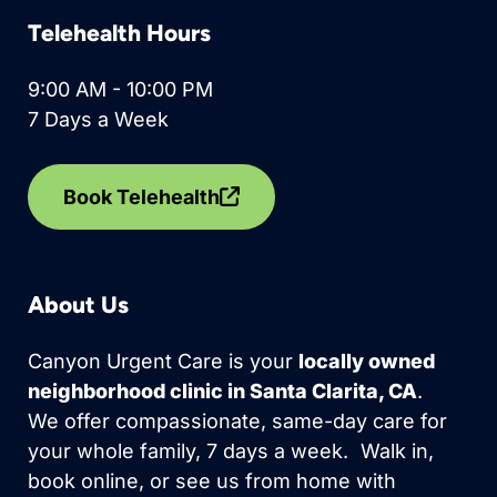
Telehealth Hours
9:00 AM - 10:00 PM
7 Days a Week
Book Telehealth
About Us
Canyon Urgent Care is your
locally owned
neighborhood clinic in Santa Clarita, CA
.
We offer compassionate, same-day care for
your whole family, 7 days a week. Walk in,
book online, or see us from home with