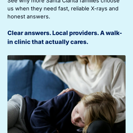
See why more Santa Clarita families choose
us when they need fast, reliable X-rays and
honest answers.
Clear answers. Local providers. A walk-
in clinic that actually cares.