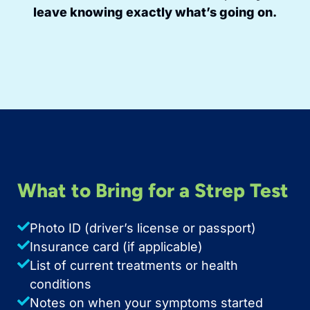
leave knowing exactly what’s going on.
What to Bring for a Strep Test
Photo ID (driver’s license or passport)
Insurance card (if applicable)
List of current treatments or health
conditions
Notes on when your symptoms started