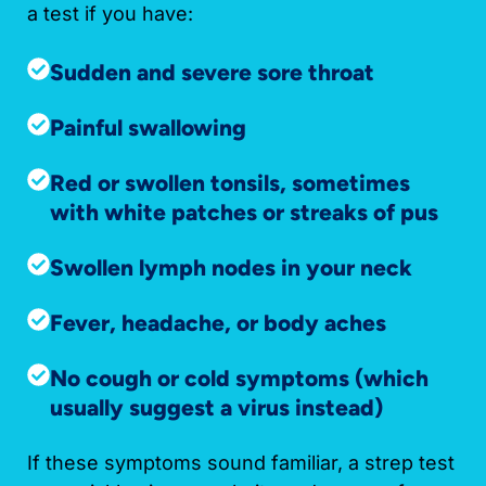
a test if you have:
Sudden and severe sore throat
Painful swallowing
Red or swollen tonsils, sometimes
with white patches or streaks of pus
Swollen lymph nodes in your neck
Fever, headache, or body aches
No cough or cold symptoms (which
usually suggest a virus instead)
If these symptoms sound familiar, a strep test