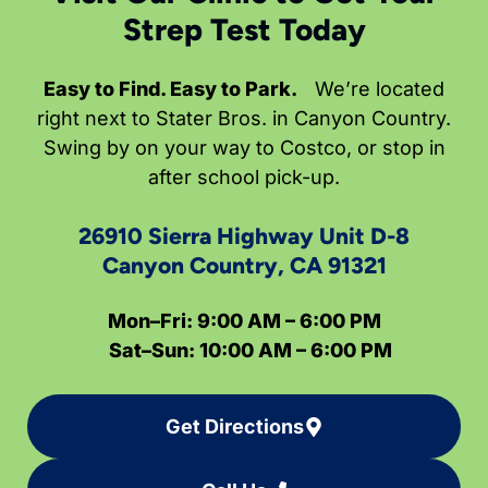
Strep Test Today
Easy to Find. Easy to Park.
We’re located
right next to Stater Bros. in Canyon Country.
Swing by on your way to Costco, or stop in
after school pick-up.
26910 Sierra Highway Unit D-8
Canyon Country, CA 91321
Mon–Fri: 9:00 AM – 6:00 PM
Sat–Sun: 10:00 AM – 6:00 PM
Get Directions