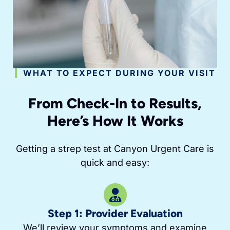
WHAT TO EXPECT DURING YOUR VISIT
From Check-In to Results,
Here’s How It Works
Getting a strep test at Canyon Urgent Care is
quick and easy:
Step 1: Provider Evaluation
We’ll review your symptoms and examine