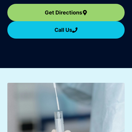
Get Directions
Call Us