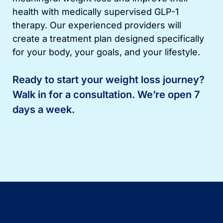
health with medically supervised GLP-1
therapy. Our experienced providers will
create a treatment plan designed specifically
for your body, your goals, and your lifestyle.
Ready to start your weight loss journey?
Walk in for a consultation. We’re open 7
days a week.