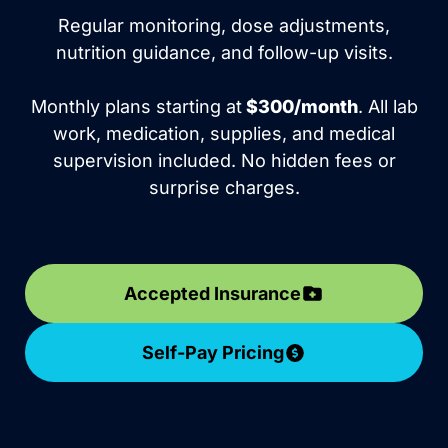
Regular monitoring, dose adjustments,
nutrition guidance, and follow-up visits.
Monthly plans starting at
$300/month
. All lab
work, medication, supplies, and medical
supervision included. No hidden fees or
surprise charges.
Accepted Insurance
Self-Pay Pricing