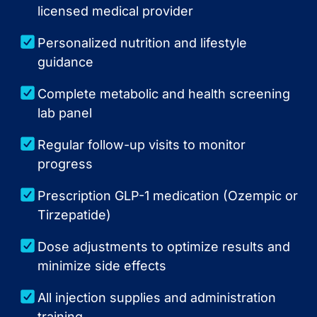
licensed medical provider
Personalized nutrition and lifestyle
guidance
Complete metabolic and health screening
lab panel
Regular follow-up visits to monitor
progress
Prescription GLP-1 medication (Ozempic or
Tirzepatide)
Dose adjustments to optimize results and
minimize side effects
All injection supplies and administration
training