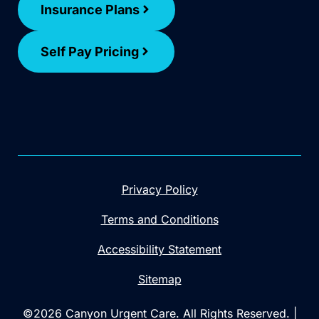
Insurance Plans
Self Pay Pricing
Privacy Policy
Terms and Conditions
Accessibility Statement
Sitemap
©2026 Canyon Urgent Care. All Rights Reserved. |