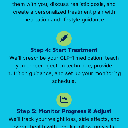
them with you, discuss realistic goals, and
create a personalized treatment plan with
medication and lifestyle guidance.
Step 4: Start Treatment
We’ll prescribe your GLP-1 medication, teach
you proper injection technique, provide
nutrition guidance, and set up your monitoring
schedule.
Step 5: Monitor Progress & Adjust
We’ll track your weight loss, side effects, and
overall health with regular follow-up visits.