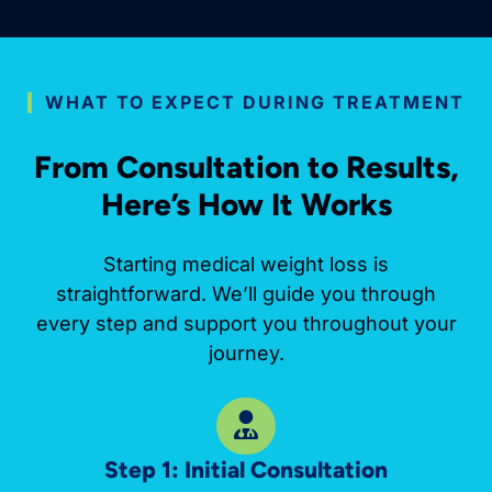
WHAT TO EXPECT DURING TREATMENT
From Consultation to Results,
Here’s How It Works
Starting medical weight loss is
straightforward. We’ll guide you through
every step and support you throughout your
journey.
Step 1: Initial Consultation