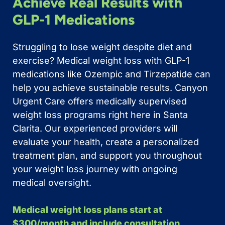
Achieve Real Results with
GLP-1 Medications
Struggling to lose weight despite diet and
exercise? Medical weight loss with GLP-1
medications like Ozempic and Tirzepatide can
help you achieve sustainable results. Canyon
Urgent Care offers medically supervised
weight loss programs right here in Santa
Clarita. Our experienced providers will
evaluate your health, create a personalized
treatment plan, and support you throughout
your weight loss journey with ongoing
medical oversight.
Medical weight loss plans start at
$300/month and include consultation,