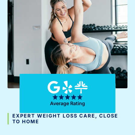
Average Rating
EXPERT WEIGHT LOSS CARE, CLOSE
TO HOME