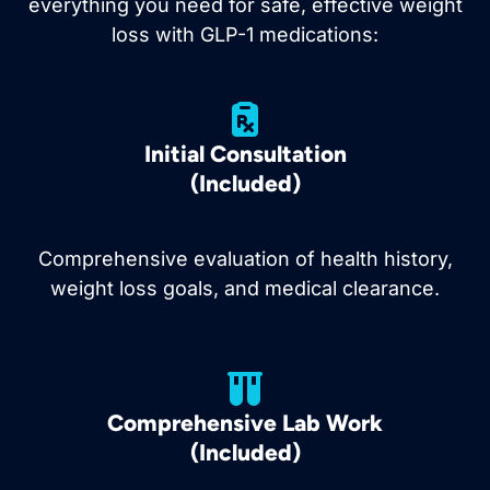
everything you need for safe, effective weight
loss with GLP-1 medications:
Initial Consultation
(Included)
Comprehensive evaluation of health history,
weight loss goals, and medical clearance.
Comprehensive Lab Work
(Included)