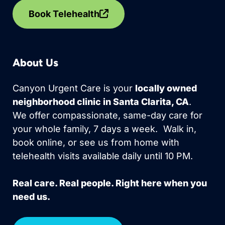
Book Telehealth
About Us
Canyon Urgent Care is your
locally owned
neighborhood clinic in Santa Clarita, CA
.
We offer compassionate, same-day care for
your whole family, 7 days a week. Walk in,
book online, or see us from home with
telehealth visits available daily until 10 PM.
Real care. Real people. Right here when you
need us.