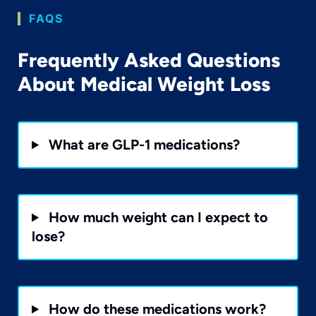
FAQS
Frequently Asked Questions
About Medical Weight Loss
What are GLP-1 medications?
How much weight can I expect to
lose?
How do these medications work?