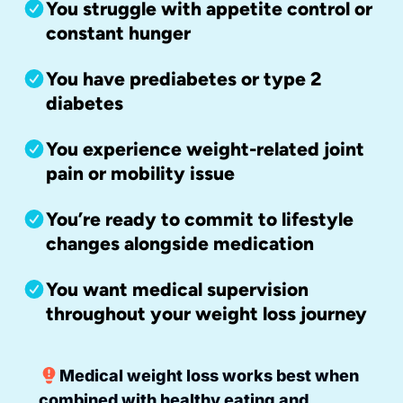
You struggle with appetite control or
constant hunger
You have prediabetes or type 2
diabetes
You experience weight-related joint
pain or mobility issue
You’re ready to commit to lifestyle
changes alongside medication
You want medical supervision
throughout your weight loss journey
Medical weight loss works best when
combined with healthy eating and