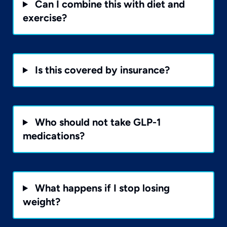
Can I combine this with diet and
exercise?
Is this covered by insurance?
Who should not take GLP-1
medications?
What happens if I stop losing
weight?