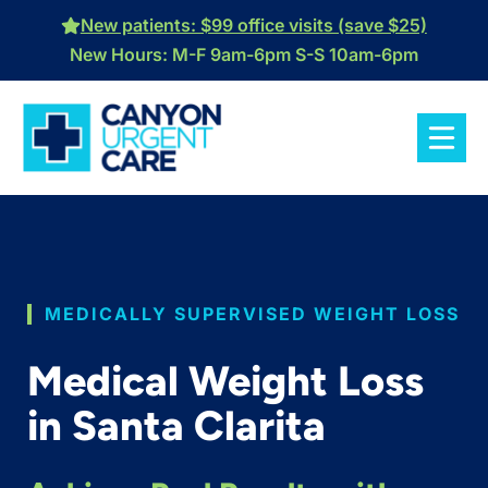
Skip
New patients: $99 office visits (save $25)
to
New Hours: M-F 9am-6pm S-S 10am-6pm
content
MEDICALLY SUPERVISED WEIGHT LOSS
Medical Weight Loss
in Santa Clarita