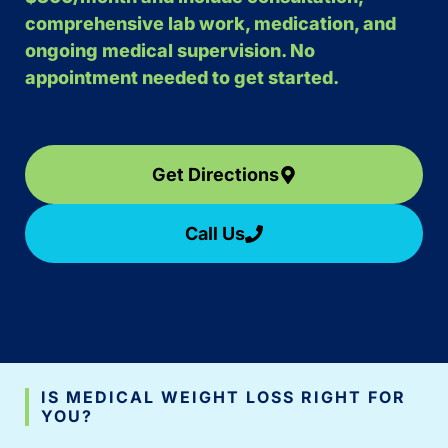
comprehensive lab work, medication, and
ongoing medical supervision. No
appointment needed to get started.
Get Directions
Call Us
IS MEDICAL WEIGHT LOSS RIGHT FOR
YOU?