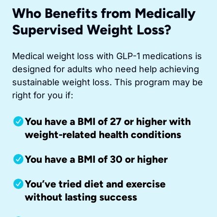
Who Benefits from Medically
Supervised Weight Loss?
Medical weight loss with GLP-1 medications is
designed for adults who need help achieving
sustainable weight loss. This program may be
right for you if:
You have a BMI of 27 or higher with
weight-related health conditions
You have a BMI of 30 or higher
You’ve tried diet and exercise
without lasting success