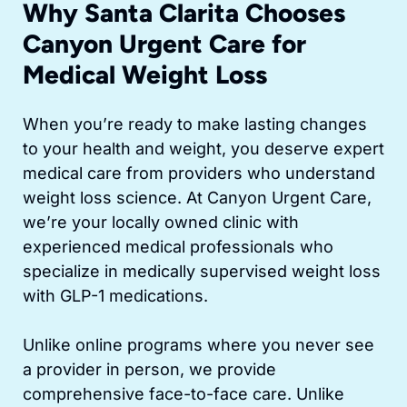
Why Santa Clarita Chooses
Canyon Urgent Care for
Medical Weight Loss
When you’re ready to make lasting changes
to your health and weight, you deserve expert
medical care from providers who understand
weight loss science. At Canyon Urgent Care,
we’re your locally owned clinic with
experienced medical professionals who
specialize in medically supervised weight loss
with GLP-1 medications.
Unlike online programs where you never see
a provider in person, we provide
comprehensive face-to-face care. Unlike