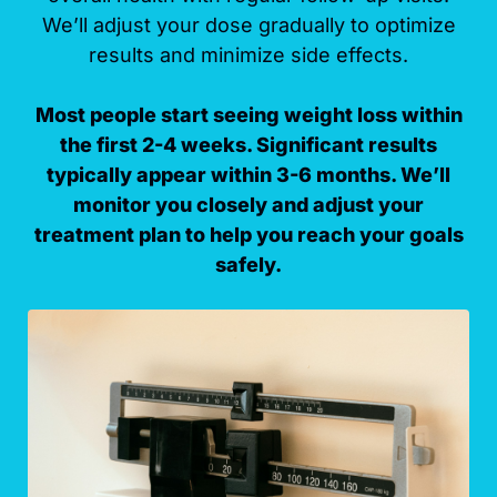
We’ll adjust your dose gradually to optimize
results and minimize side effects.
Most people start seeing weight loss within
the first 2-4 weeks. Significant results
typically appear within 3-6 months. We’ll
monitor you closely and adjust your
treatment plan to help you reach your goals
safely.