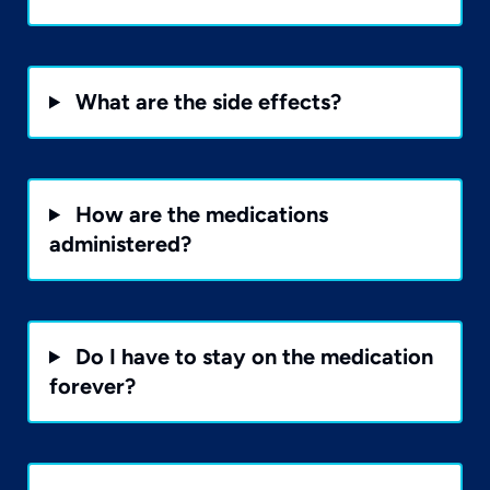
What are the side effects?
How are the medications
administered?
Do I have to stay on the medication
forever?