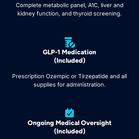
Complete metabolic panel, A1C, liver and
kidney function, and thyroid screening.
GLP-1 Medication
(Included)
Prescription Ozempic or Tirzepatide and all
supplies for administration.
Ongoing Medical Oversight
(Included)