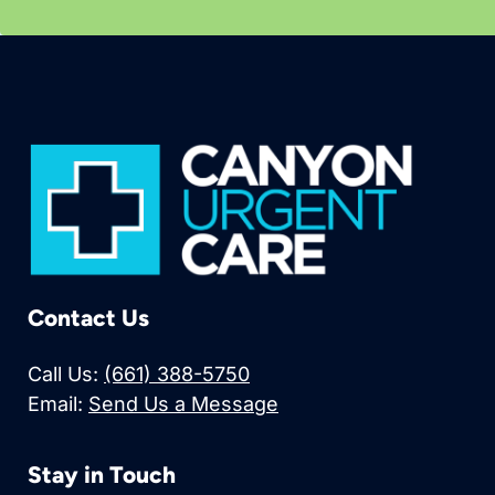
Contact Us
Call Us:
(661) 388-5750
Email:
Send Us a Message
Stay in Touch