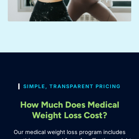
SIMPLE, TRANSPARENT PRICING
How Much Does Medical
Weight Loss Cost?
Our medical weight loss program includes