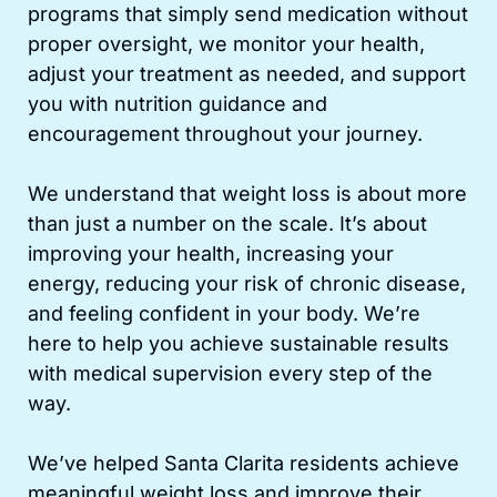
programs that simply send medication without
proper oversight, we monitor your health,
adjust your treatment as needed, and support
you with nutrition guidance and
encouragement throughout your journey.
We understand that weight loss is about more
than just a number on the scale. It’s about
improving your health, increasing your
energy, reducing your risk of chronic disease,
and feeling confident in your body. We’re
here to help you achieve sustainable results
with medical supervision every step of the
way.
We’ve helped Santa Clarita residents achieve
meaningful weight loss and improve their