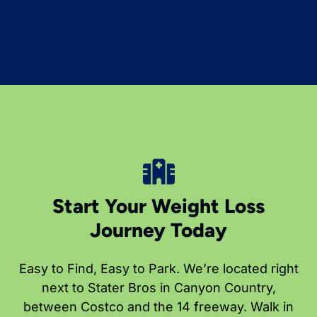
Start Your Weight Loss
Journey Today
Easy to Find, Easy to Park. We’re located right
next to Stater Bros in Canyon Country,
between Costco and the 14 freeway. Walk in