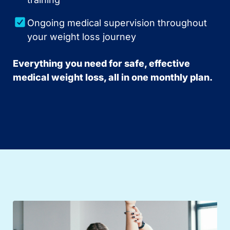
Ongoing medical supervision throughout
your weight loss journey
Everything you need for safe, effective
medical weight loss, all in one monthly plan.