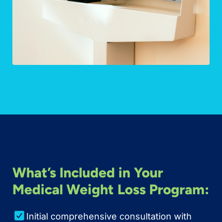
What’s Included in Your
Medical Weight Loss Program:
Initial comprehensive consultation with