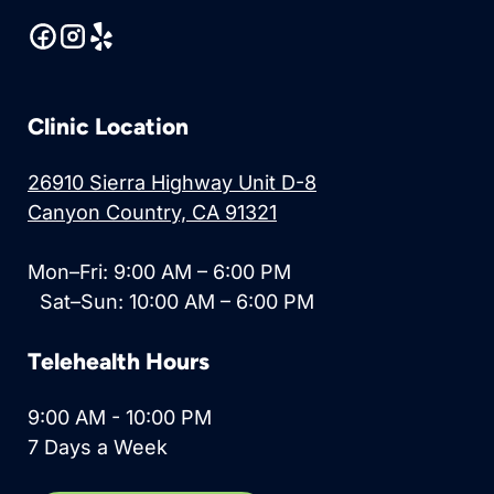
Clinic Location
26910 Sierra Highway Unit D-8
Canyon Country, CA 91321
Mon–Fri: 9:00 AM – 6:00 PM
Sat–Sun: 10:00 AM – 6:00 PM
Telehealth Hours
9:00 AM - 10:00 PM
7 Days a Week