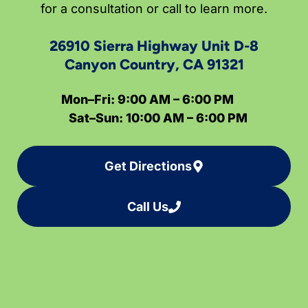
for a consultation or call to learn more.
26910 Sierra Highway Unit D-8
Canyon Country, CA 91321
Mon–Fri: 9:00 AM – 6:00 PM
Sat–Sun: 10:00 AM – 6:00 PM
Get Directions
Call Us