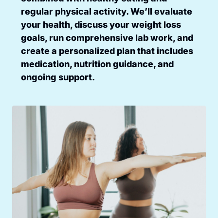
regular physical activity. We’ll evaluate
your health, discuss your weight loss
goals, run comprehensive lab work, and
create a personalized plan that includes
medication, nutrition guidance, and
ongoing support.