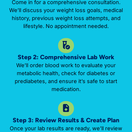
Come in for a comprehensive consultation.
We’ll discuss your weight loss goals, medical
history, previous weight loss attempts, and
lifestyle. No appointment needed.
Step 2: Comprehensive Lab Work
We’ll order blood work to evaluate your
metabolic health, check for diabetes or
prediabetes, and ensure it’s safe to start
medication.
Step 3: Review Results & Create Plan
Once your lab results are ready, we’ll review